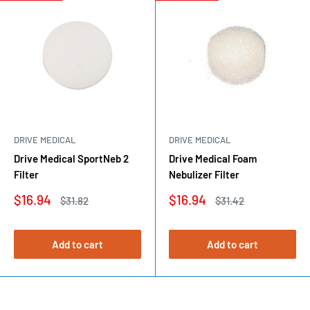
DRIVE MEDICAL
DRIVE MEDICAL
Drive Medical SportNeb 2
Drive Medical Foam
Filter
Nebulizer Filter
Sale
Sale
$16.94
$16.94
Regular
Regular
$31.82
$31.42
price
price
price
price
Add to cart
Add to cart