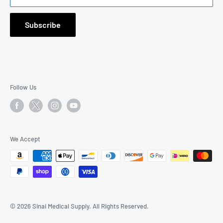
1171 South Robertson Blvd., Suite 269, Los Angeles, CA
90035
Subscribe
Email: I
nfo@SinaiMedicalSupply.com
Phone:
323-577-9244
9:30AM to 5:30PM Mon-Fri PST
Follow Us
We Accept
© 2026 Sinai Medical Supply. All Rights Reserved.