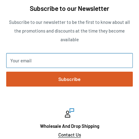
Subscribe to our Newsletter
Subscribe to our newsletter to be the first to know about all
the promotions and discounts at the time they become
available
Your email
Subscribe
Wholesale And Drop Shipping
Contact Us