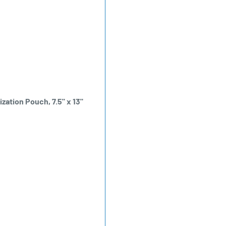
zation Pouch, 7.5" x 13"