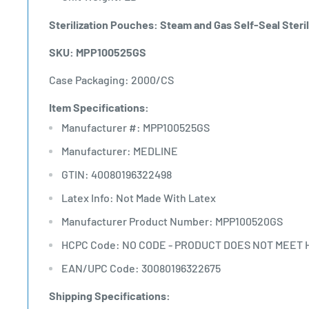
Sterilization Pouches: Steam and Gas Self-Seal Steril
SKU: MPP100525GS
Case Packaging: 2000/CS
Item Specifications:
Manufacturer #: MPP100525GS
Manufacturer: MEDLINE
GTIN: 40080196322498
Latex Info: Not Made With Latex
Manufacturer Product Number: MPP100520GS
HCPC Code: NO CODE - PRODUCT DOES NOT MEET 
EAN/UPC Code: 30080196322675
Shipping Specifications: