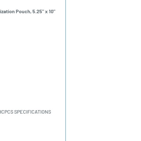
ization Pouch, 5.25" x 10"
HCPCS SPECIFICATIONS