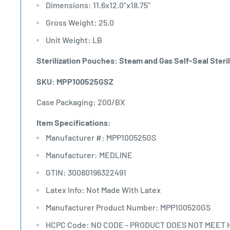
Dimensions: 11.6x12.0"x18.75"
Gross Weight: 25.0
Unit Weight: LB
Sterilization Pouches: Steam and Gas Self-Seal Steril
SKU: MPP100525GSZ
Case Packaging: 200/BX
Item Specifications:
Manufacturer #: MPP100525GS
Manufacturer: MEDLINE
GTIN: 30080196322491
Latex Info: Not Made With Latex
Manufacturer Product Number: MPP100520GS
HCPC Code: NO CODE - PRODUCT DOES NOT MEET 