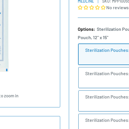
MEDLINE
SKU:
MPP1005
No reviews
Options:
Sterilization Po
Pouch, 12" x 15"
Sterilization Pouches
Sterilization Pouches
to zoom in
Sterilization Pouches
Sterilization Pouches