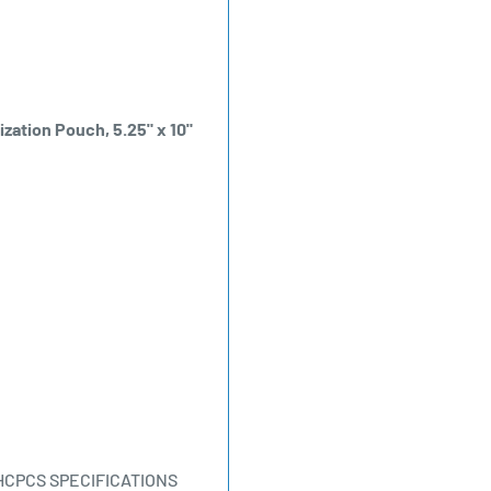
ization Pouch, 5.25" x 10"
HCPCS SPECIFICATIONS