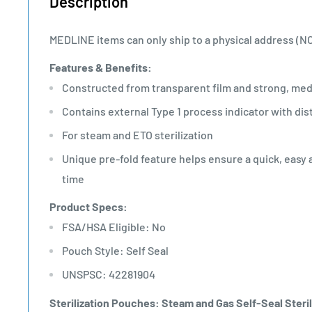
Description
MEDLINE items can only ship to a physical address (N
Features & Benefits:
Constructed from transparent film and strong, med
Contains external Type 1 process indicator with dis
For steam and ETO sterilization
Unique pre-fold feature helps ensure a quick, easy 
time
Product Specs:
FSA/HSA Eligible: No
Pouch Style: Self Seal
UNSPSC: 42281904
Sterilization Pouches: Steam and Gas Self-Seal Steril