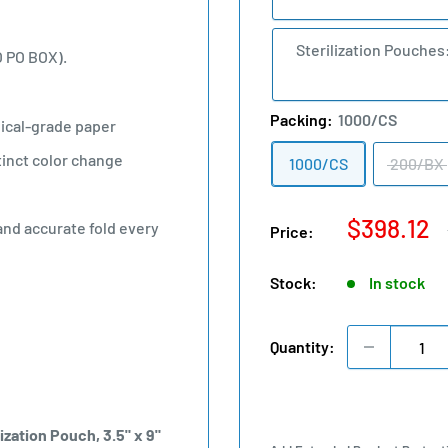
Sterilization Pouches
O PO BOX).
Packing:
1000/CS
ical-grade paper
tinct color change
1000/CS
200/BX
Sale
$398.12
and accurate fold every
Price:
price
Stock:
In stock
Quantity:
ization Pouch, 3.5" x 9"