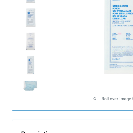
Roll over image 