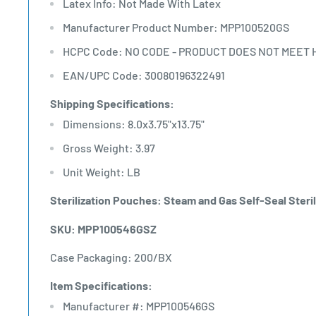
Latex Info: Not Made With Latex
Manufacturer Product Number: MPP100520GS
HCPC Code: NO CODE - PRODUCT DOES NOT MEET 
EAN/UPC Code: 30080196322491
Shipping Specifications:
Dimensions: 8.0x3.75"x13.75"
Gross Weight: 3.97
Unit Weight: LB
Sterilization Pouches: Steam and Gas Self-Seal Steril
SKU: MPP100546GSZ
Case Packaging: 200/BX
Item Specifications:
Manufacturer #: MPP100546GS