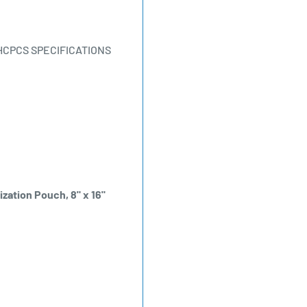
HCPCS SPECIFICATIONS
ization Pouch, 8" x 16"