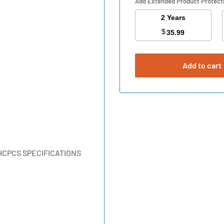
Add Extended Product Protect
2 Years
$
35.99
Add to cart
HCPCS SPECIFICATIONS