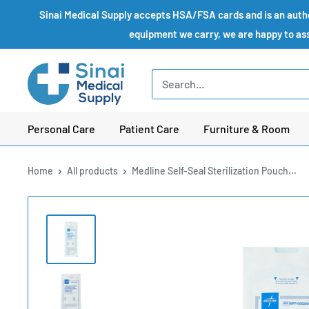
Skip
Sinai Medical Supply accepts HSA/FSA cards and is an author
to
equipment we carry, we are happy to assi
content
Sinai
Medical
Supply
Personal Care
Patient Care
Furniture & Room
Home
All products
Medline Self-Seal Sterilization Pouch...