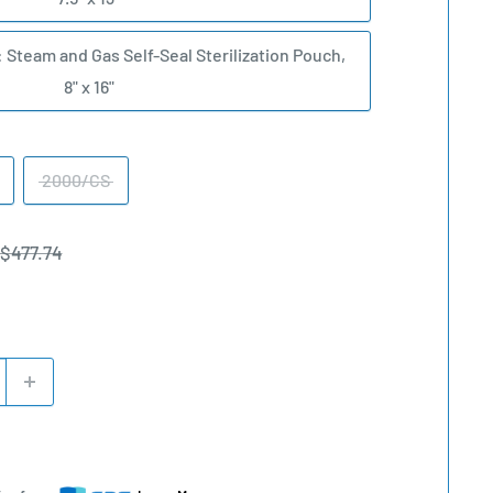
: Steam and Gas Self-Seal Sterilization Pouch,
8" x 16"
2000/CS
Regular
$477.74
price