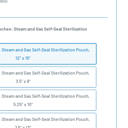
55GS
uches: Steam and Gas Self-Seal Sterilization
: Steam and Gas Self-Seal Sterilization Pouch,
12" x 15"
: Steam and Gas Self-Seal Sterilization Pouch,
3.5" x 9"
: Steam and Gas Self-Seal Sterilization Pouch,
5.25" x 10"
: Steam and Gas Self-Seal Sterilization Pouch,
7.5" x 13"