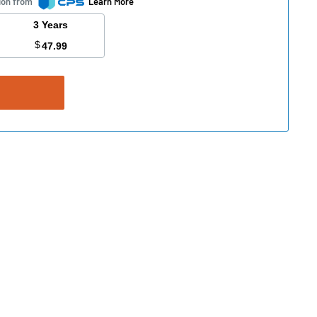
ion from
Learn More
3 Years
$
47.99