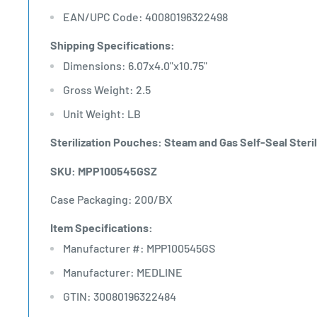
EAN/UPC Code: 40080196322498
Shipping Specifications:
Dimensions: 6.07x4.0"x10.75"
Gross Weight: 2.5
Unit Weight: LB
Sterilization Pouches: Steam and Gas Self-Seal Sterili
SKU: MPP100545GSZ
Case Packaging: 200/BX
Item Specifications:
Manufacturer #: MPP100545GS
Manufacturer: MEDLINE
GTIN: 30080196322484