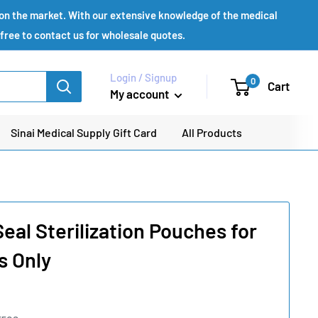
s on the market. With our extensive knowledge of the medical
 free to contact us for wholesale quotes.
Login / Signup
0
Cart
My account
Sinai Medical Supply Gift Card
All Products
eal Sterilization Pouches for
s Only