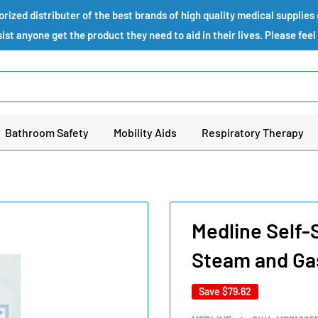
ized distributer of the best brands of high quality medical supplie
st anyone get the product they need to aid in their lives. Please feel
Bathroom Safety
Mobility Aids
Respiratory Therapy
Medline Self-S
Steam and Ga
Save
$79.62