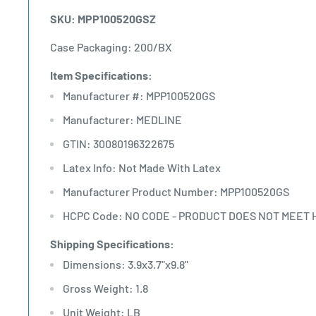
SKU: MPP100520GSZ
Case Packaging: 200/BX
Item Specifications:
Manufacturer #: MPP100520GS
Manufacturer: MEDLINE
GTIN: 30080196322675
Latex Info: Not Made With Latex
Manufacturer Product Number: MPP100520GS
HCPC Code: NO CODE - PRODUCT DOES NOT MEET 
Shipping Specifications:
Dimensions: 3.9x3.7"x9.8"
Gross Weight: 1.8
Unit Weight: LB