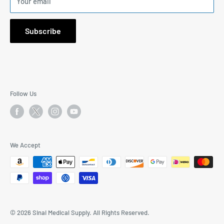
Your email
1171 South Robertson Blvd., Suite 269, Los Angeles, CA
90035
Subscribe
Email: I
nfo@SinaiMedicalSupply.com
Phone:
323-577-9244
9:30AM to 5:30PM Mon-Fri PST
Follow Us
We Accept
© 2026 Sinai Medical Supply. All Rights Reserved.