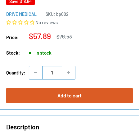
Save
$18.64
DRIVE MEDICAL
SKU:
bp002
No reviews
Sale
$57.89
Regular
$76.53
Price:
price
price
Stock:
In stock
Quantity:
Add to cart
Description