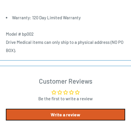
Warranty: 120 Day Limited Warranty
Model # bp002
Drive Medical items can only ship to a physical address (NO PO
BOX).
Customer Reviews
Be the first to write a review
Write a review