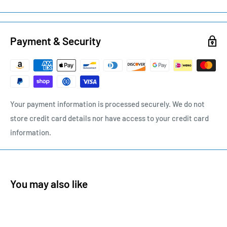
Payment & Security
Your payment information is processed securely. We do not
store credit card details nor have access to your credit card
information.
You may also like