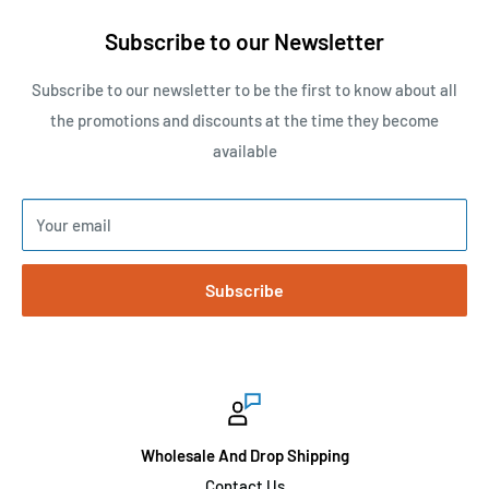
Subscribe to our Newsletter
Subscribe to our newsletter to be the first to know about all
the promotions and discounts at the time they become
available
Your email
Subscribe
Wholesale And Drop Shipping
Contact Us