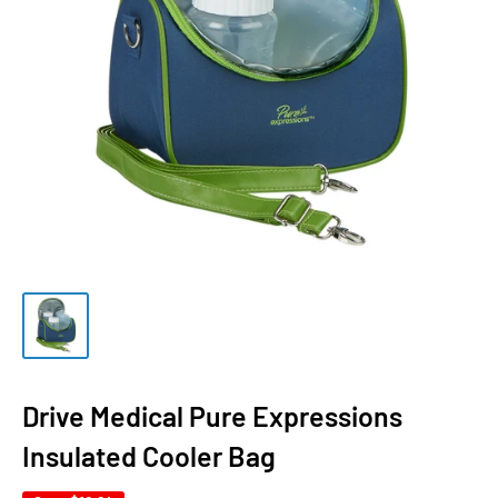
Drive Medical Pure Expressions
Insulated Cooler Bag