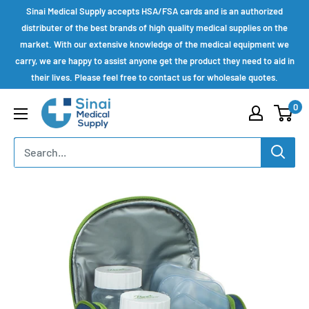
Skip
Sinai Medical Supply accepts HSA/FSA cards and is an authorized
to
distributer of the best brands of high quality medical supplies on the
market. With our extensive knowledge of the medical equipment we
content
carry, we are happy to assist anyone get the product they need to aid in
their lives. Please feel free to contact us for wholesale quotes.
Sinai
0
Medical
Supply