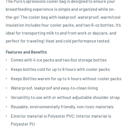
The Pure Expressions cooler bag is designed to ensure your
breastfeeding experience is simple and organized while on-
the-go! The cooler bag with leakproof, waterproof, warm/cool
insulation includes four cooler packs, and two 6-oz bottles. It’s
ideal for transporting milk to and from work or daycare, and
perfect for traveling! Heat and cold performance tested.
Features and Benefits
Comes with 4 ice packs and two 6oz storage bottles
Keeps bottles cold for up to 8 hours with cooler packs
Keeps Bottles warem for up to 4 hours without cooler packs
Waterproof, leakproof and easy-to-clean lining
Versatility to use with or without adjustable shoulder strap
Reusable, environmentally friendly, non-toxic materials
Exterior material is Polyester PVC; Interior material is
Polyester PU