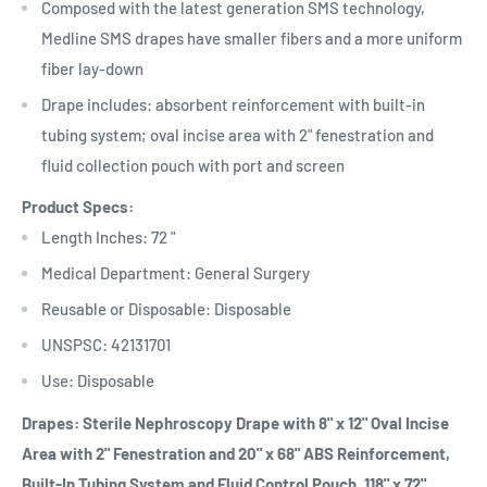
Composed with the latest generation SMS technology,
Medline SMS drapes have smaller fibers and a more uniform
fiber lay-down
Drape includes: absorbent reinforcement with built-in
tubing system; oval incise area with 2" fenestration and
fluid collection pouch with port and screen
Product Specs:
Length Inches: 72 "
Medical Department: General Surgery
Reusable or Disposable: Disposable
UNSPSC: 42131701
Use: Disposable
Drapes: Sterile Nephroscopy Drape with 8" x 12" Oval Incise
Area with 2" Fenestration and 20" x 68" ABS Reinforcement,
Built-In Tubing System and Fluid Control Pouch, 118" x 72"