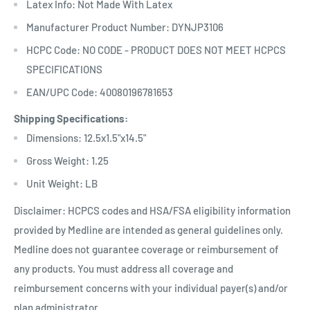
Latex Info: Not Made With Latex
Manufacturer Product Number: DYNJP3106
HCPC Code: NO CODE - PRODUCT DOES NOT MEET HCPCS
SPECIFICATIONS
EAN/UPC Code: 40080196781653
Shipping Specifications:
Dimensions: 12.5x1.5"x14.5"
Gross Weight: 1.25
Unit Weight: LB
Disclaimer: HCPCS codes and HSA/FSA eligibility information
provided by Medline are intended as general guidelines only.
Medline does not guarantee coverage or reimbursement of
any products. You must address all coverage and
reimbursement concerns with your individual payer(s) and/or
plan administrator.