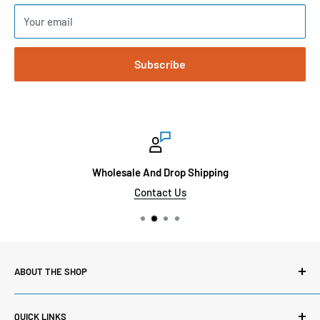
Your email
Subscribe
Wholesale And Drop Shipping
Contact Us
ABOUT THE SHOP
Here at Sinai Medical Supply, we carry thousands of
QUICK LINKS
products from the most reputable medical suppliers. We