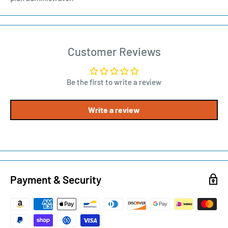
Customer Reviews
Be the first to write a review
Write a review
Payment & Security