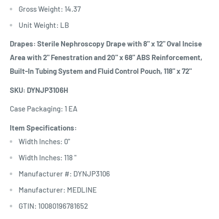
Gross Weight: 14.37
Unit Weight: LB
Drapes: Sterile Nephroscopy Drape with 8" x 12" Oval Incise
Area with 2" Fenestration and 20" x 68" ABS Reinforcement,
Built-In Tubing System and Fluid Control Pouch, 118" x 72"
SKU: DYNJP3106H
Case Packaging: 1 EA
Item Specifications:
Width Inches: 0"
Width Inches: 118 "
Manufacturer #: DYNJP3106
Manufacturer: MEDLINE
GTIN: 10080196781652