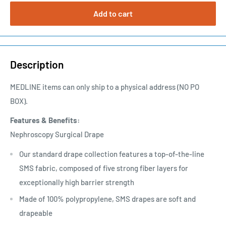
Add to cart
Description
MEDLINE items can only ship to a physical address (NO PO
BOX).
Features & Benefits:
Nephroscopy Surgical Drape
Our standard drape collection features a top-of-the-line
SMS fabric, composed of five strong fiber layers for
exceptionally high barrier strength
Made of 100% polypropylene, SMS drapes are soft and
drapeable