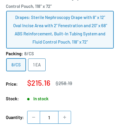
Control Pouch, 118" x 72"
Drapes: Sterile Nephroscopy Drape with 8" x 12"
Oval Incise Area with 2" Fenestration and 20" x 68"
ABS Reinforcement, Built-In Tubing System and
Fluid Control Pouch, 118" x 72"
Packing:
8/CS
8/CS
1 EA
Sale
$215.16
Regular
$258.19
Price:
price
price
Stock:
In stock
Quantity: