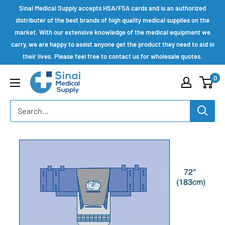
Skip
Sinai Medical Supply accepts HSA/FSA cards and is an authorized
to
distributer of the best brands of high quality medical supplies on the
market. With our extensive knowledge of the medical equipment we
content
carry, we are happy to assist anyone get the product they need to aid in
their lives. Please feel free to contact us for wholesale quotes.
Sinai
0
Medical
Supply