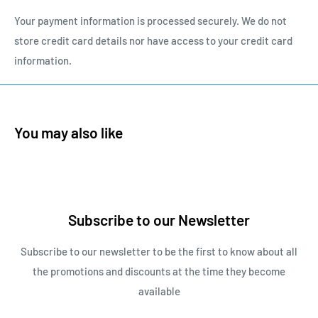
Your payment information is processed securely. We do not
store credit card details nor have access to your credit card
information.
You may also like
Subscribe to our Newsletter
Subscribe to our newsletter to be the first to know about all
the promotions and discounts at the time they become
available