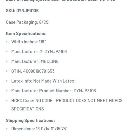
SKU: DYNJP3106
Case Packaging: 8/CS
Item Specifications:
Width Inches: 118 "
Manufacturer #: DYNJP3106
Manufacturer: MEDLINE
GTIN: 40080196781653
Latex Info: Not Made With Latex
Manufacturer Product Number: DYNJP3106
HCPC Code: NO CODE - PRODUCT DOES NOT MEET HCPCS
SPECIFICATIONS
Shipping Specifications:
Dimensions: 13.0x14.0"x15.75"