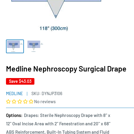
Medline Nephroscopy Surgical Drape
Save
$43.03
MEDLINE
SKU:
DYNJP3106
No reviews
Options:
Drapes: Sterile Nephroscopy Drape with 8" x
12" Oval Incise Area with 2" Fenestration and 20" x 68"
ABS Reinforcement, Built-In Tubing System and Fluid