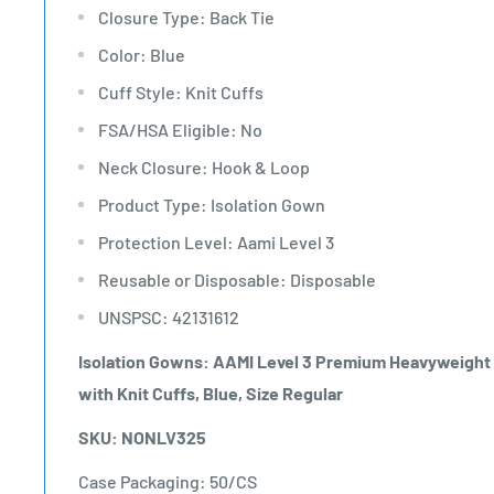
Closure Type: Back Tie
Color: Blue
Cuff Style: Knit Cuffs
FSA/HSA Eligible: No
Neck Closure: Hook & Loop
Product Type: Isolation Gown
Protection Level: Aami Level 3
Reusable or Disposable: Disposable
UNSPSC: 42131612
Isolation Gowns: AAMI Level 3 Premium Heavyweight M
with Knit Cuffs, Blue, Size Regular
SKU: NONLV325
Case Packaging: 50/CS