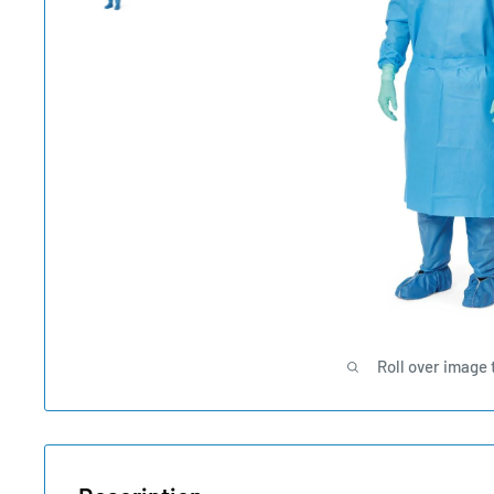
Roll over image 