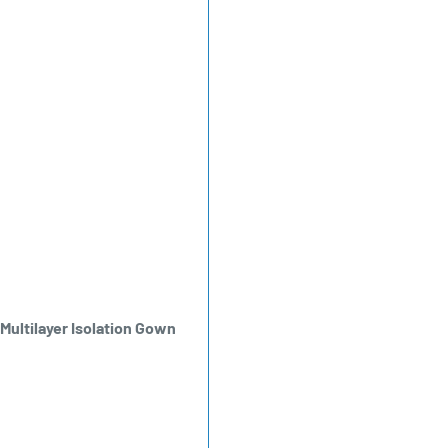
ultilayer Isolation Gown