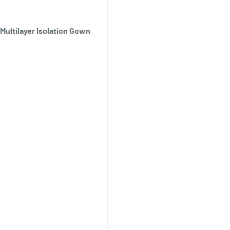
ultilayer Isolation Gown