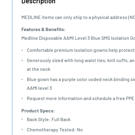
Description
MEDLINE items can only ship to a physical address (N
Features & Benefits:
Medline Disposable AAMI Level 3 Blue SMS Isolation 
Comfortable premium isolation gowns help protect 
Generously sized with long waist ties, knit cuffs, 
at the neck
Blue gown has a purple color coded neck binding s
AAMI level 3
Request more information and schedule a free PP
Product Specs:
Back Style: Full Back
Chemotherapy Tested: No