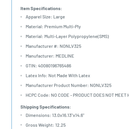
Item Specifications:
Apparel Size: Large
Material: Premium Multi-Ply
Material: Multi-Layer Polypropylene(SMS)
Manufacturer #: NONLV325
Manufacturer: MEDLINE
GTIN: 40080196765486
Latex Info: Not Made With Latex
Manufacturer Product Number: NONLV325
HCPC Code: NO CODE - PRODUCT DOES NOT MEET 
Shipping Specifications:
Dimensions: 13.0x16.13"x14.6"
Gross Weight: 12.25