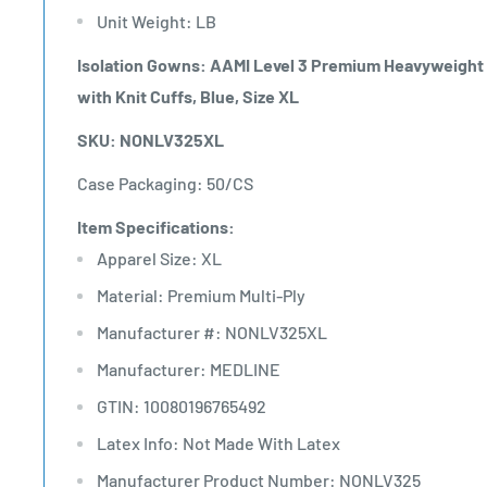
Unit Weight: LB
Isolation Gowns: AAMI Level 3 Premium Heavyweight M
with Knit Cuffs, Blue, Size XL
SKU: NONLV325XL
Case Packaging: 50/CS
Item Specifications:
Apparel Size: XL
Material: Premium Multi-Ply
Manufacturer #: NONLV325XL
Manufacturer: MEDLINE
GTIN: 10080196765492
Latex Info: Not Made With Latex
Manufacturer Product Number: NONLV325