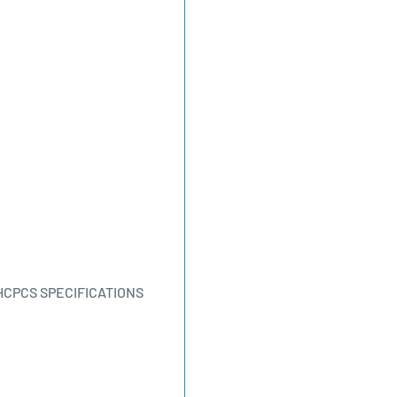
HCPCS SPECIFICATIONS