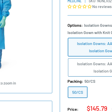
MEDLINE
SKU:
NONLV32
No reviews
Options:
Isolation Gowns
Isolation Gown with Knit 
Isolation Gowns: AA
Isolation Gow
Isolation Gowns: AA
Isolation 
Packing:
50/CS
to zoom in
50/CS
Sale
$145.79
Price: