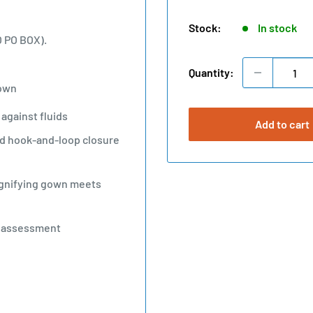
price
Stock:
In stock
O PO BOX).
Quantity:
Gown
against fluids
Add to cart
and hook-and-loop closure
ignifying gown meets
E assessment