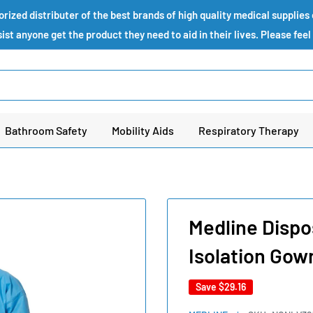
ized distributer of the best brands of high quality medical supplie
st anyone get the product they need to aid in their lives. Please feel
Bathroom Safety
Mobility Aids
Respiratory Therapy
Medline Dispo
Isolation Gow
Save
$29.16