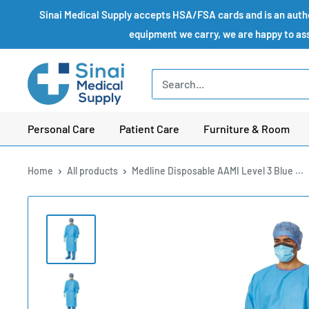
Skip
Sinai Medical Supply accepts HSA/FSA cards and is an author
to
equipment we carry, we are happy to assi
content
Sinai
Medical
Supply
Personal Care
Patient Care
Furniture & Room
Home
All products
Medline Disposable AAMI Level 3 Blue ...