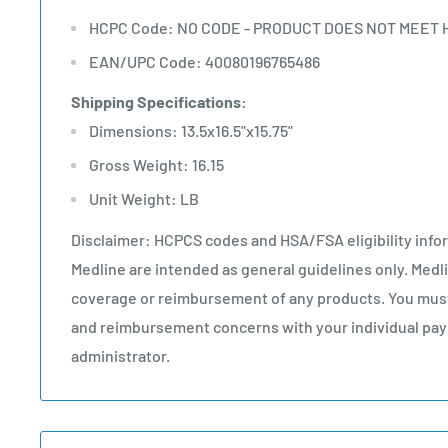
HCPC Code: NO CODE - PRODUCT DOES NOT MEET 
EAN/UPC Code: 40080196765486
Shipping Specifications:
Dimensions: 13.5x16.5"x15.75"
Gross Weight: 16.15
Unit Weight: LB
Disclaimer: HCPCS codes and HSA/FSA eligibility info
Medline are intended as general guidelines only. Med
coverage or reimbursement of any products. You must
and reimbursement concerns with your individual paye
administrator.