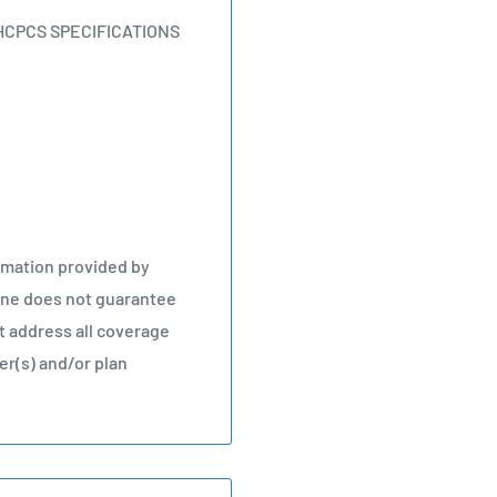
HCPCS SPECIFICATIONS
rmation provided by
line does not guarantee
 address all coverage
r(s) and/or plan