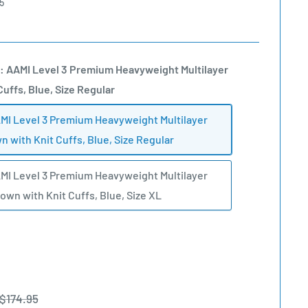
5
: AAMI Level 3 Premium Heavyweight Multilayer
Cuffs, Blue, Size Regular
MI Level 3 Premium Heavyweight Multilayer
n with Knit Cuffs, Blue, Size Regular
MI Level 3 Premium Heavyweight Multilayer
Gown with Knit Cuffs, Blue, Size XL
Regular
$174.95