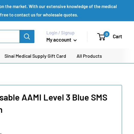
s on the market. With our extensive knowledge of the medical
 free to contact us for wholesale quotes.
Login / Signup
0
Cart
My account
Sinai Medical Supply Gift Card
All Products
sable AAMI Level 3 Blue SMS
n