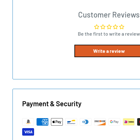
Customer Reviews
Be the first to write a review
Write a review
Payment & Security