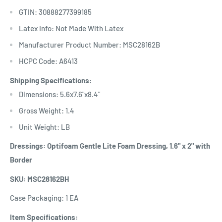
GTIN: 30888277399185
Latex Info: Not Made With Latex
Manufacturer Product Number: MSC28162B
HCPC Code: A6413
Shipping Specifications:
Dimensions: 5.6x7.6"x8.4"
Gross Weight: 1.4
Unit Weight: LB
Dressings: Optifoam Gentle Lite Foam Dressing, 1.6" x 2" with
Border
SKU: MSC28162BH
Case Packaging: 1 EA
Item Specifications: