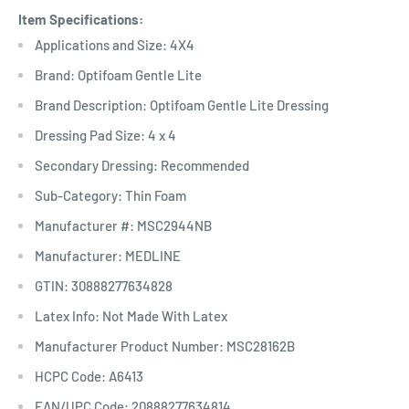
Item Specifications:
Applications and Size: 4X4
Brand: Optifoam Gentle Lite
Brand Description: Optifoam Gentle Lite Dressing
Dressing Pad Size: 4 x 4
Secondary Dressing: Recommended
Sub-Category: Thin Foam
Manufacturer #: MSC2944NB
Manufacturer: MEDLINE
GTIN: 30888277634828
Latex Info: Not Made With Latex
Manufacturer Product Number: MSC28162B
HCPC Code: A6413
EAN/UPC Code: 20888277634814