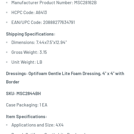
Manufacturer Product Number: MSC28162B
HCPC Code: A6413
EAN/UPC Code: 20888277634791
Shipping Specifications:
Dimensions: 7.44x7.5"x12.94"
Gross Weight: 3.15
Unit Weight: LB
Dressings: Optifoam Gentle Lite Foam Dressing, 4" x 4" with
Border
SKU: MSC2844BH
Case Packaging: 1 EA
Item Specifications:
Applications and Size: 4X4