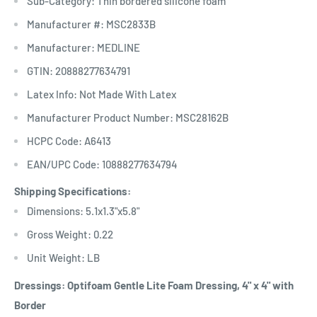
Sub-Category: Thin bordered silicone foam
Manufacturer #: MSC2833B
Manufacturer: MEDLINE
GTIN: 20888277634791
Latex Info: Not Made With Latex
Manufacturer Product Number: MSC28162B
HCPC Code: A6413
EAN/UPC Code: 10888277634794
Shipping Specifications:
Dimensions: 5.1x1.3"x5.8"
Gross Weight: 0.22
Unit Weight: LB
Dressings: Optifoam Gentle Lite Foam Dressing, 4" x 4" with
Border