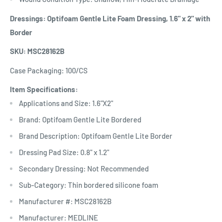
Dressings: Optifoam Gentle Lite Foam Dressing, 1.6" x 2" with
Border
SKU: MSC28162B
Case Packaging: 100/CS
Item Specifications:
Applications and Size: 1.6"X2"
Brand: Optifoam Gentle Lite Bordered
Brand Description: Optifoam Gentle Lite Border
Dressing Pad Size: 0.8" x 1.2"
Secondary Dressing: Not Recommended
Sub-Category: Thin bordered silicone foam
Manufacturer #: MSC28162B
Manufacturer: MEDLINE