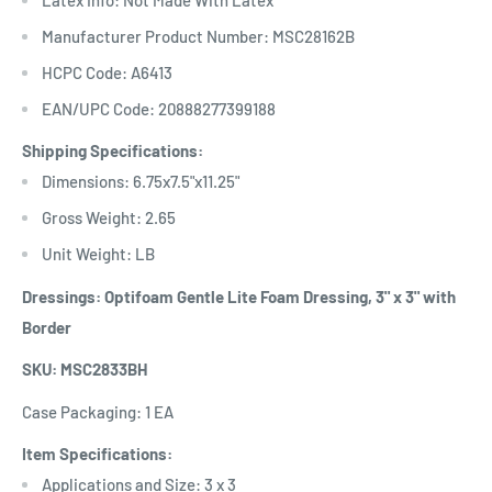
Manufacturer Product Number: MSC28162B
HCPC Code: A6413
EAN/UPC Code: 20888277399188
Shipping Specifications:
Dimensions: 6.75x7.5"x11.25"
Gross Weight: 2.65
Unit Weight: LB
Dressings: Optifoam Gentle Lite Foam Dressing, 3" x 3" with
Border
SKU: MSC2833BH
Case Packaging: 1 EA
Item Specifications:
Applications and Size: 3 x 3