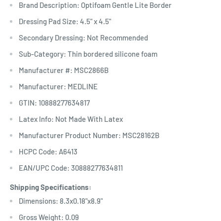
Brand Description: Optifoam Gentle Lite Border
Dressing Pad Size: 4.5" x 4.5"
Secondary Dressing: Not Recommended
Sub-Category: Thin bordered silicone foam
Manufacturer #: MSC2866B
Manufacturer: MEDLINE
GTIN: 10888277634817
Latex Info: Not Made With Latex
Manufacturer Product Number: MSC28162B
HCPC Code: A6413
EAN/UPC Code: 30888277634811
Shipping Specifications:
Dimensions: 8.3x0.18"x8.9"
Gross Weight: 0.09