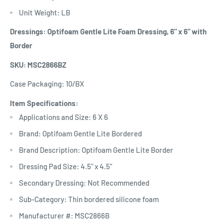
Unit Weight: LB
Dressings: Optifoam Gentle Lite Foam Dressing, 6" x 6" with
Border
SKU: MSC2866BZ
Case Packaging: 10/BX
Item Specifications:
Applications and Size: 6 X 6
Brand: Optifoam Gentle Lite Bordered
Brand Description: Optifoam Gentle Lite Border
Dressing Pad Size: 4.5" x 4.5"
Secondary Dressing: Not Recommended
Sub-Category: Thin bordered silicone foam
Manufacturer #: MSC2866B