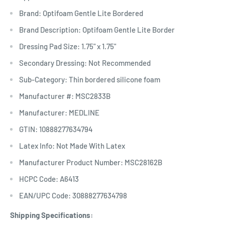
Brand: Optifoam Gentle Lite Bordered
Brand Description: Optifoam Gentle Lite Border
Dressing Pad Size: 1.75" x 1.75"
Secondary Dressing: Not Recommended
Sub-Category: Thin bordered silicone foam
Manufacturer #: MSC2833B
Manufacturer: MEDLINE
GTIN: 10888277634794
Latex Info: Not Made With Latex
Manufacturer Product Number: MSC28162B
HCPC Code: A6413
EAN/UPC Code: 30888277634798
Shipping Specifications: