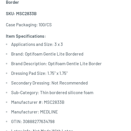
Border
SKU: MSC2833B
Case Packaging: 100/CS
Item Specifications:
Applications and Size: 3 x 3
Brand: Optifoam Gentle Lite Bordered
Brand Description: Optifoam Gentle Lite Border
Dressing Pad Size: 1.75" x 1.75"
Secondary Dressing: Not Recommended
Sub-Category: Thin bordered silicone foam
Manufacturer #: MSC2833B
Manufacturer: MEDLINE
GTIN: 30888277634798
Latex Info: Not Made With Latex