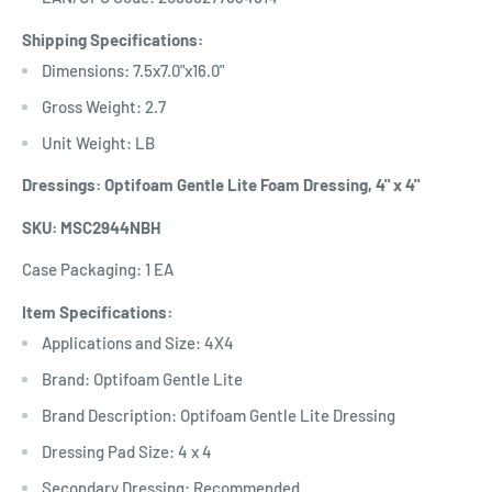
Shipping Specifications:
Dimensions: 7.5x7.0"x16.0"
Gross Weight: 2.7
Unit Weight: LB
Dressings: Optifoam Gentle Lite Foam Dressing, 4" x 4"
SKU: MSC2944NBH
Case Packaging: 1 EA
Item Specifications:
Applications and Size: 4X4
Brand: Optifoam Gentle Lite
Brand Description: Optifoam Gentle Lite Dressing
Dressing Pad Size: 4 x 4
Secondary Dressing: Recommended