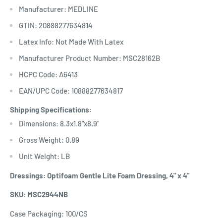
Manufacturer: MEDLINE
GTIN: 20888277634814
Latex Info: Not Made With Latex
Manufacturer Product Number: MSC28162B
HCPC Code: A6413
EAN/UPC Code: 10888277634817
Shipping Specifications:
Dimensions: 8.3x1.8"x8.9"
Gross Weight: 0.89
Unit Weight: LB
Dressings: Optifoam Gentle Lite Foam Dressing, 4" x 4"
SKU: MSC2944NB
Case Packaging: 100/CS