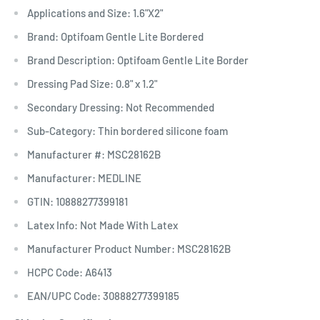
Applications and Size: 1.6"X2"
Brand: Optifoam Gentle Lite Bordered
Brand Description: Optifoam Gentle Lite Border
Dressing Pad Size: 0.8" x 1.2"
Secondary Dressing: Not Recommended
Sub-Category: Thin bordered silicone foam
Manufacturer #: MSC28162B
Manufacturer: MEDLINE
GTIN: 10888277399181
Latex Info: Not Made With Latex
Manufacturer Product Number: MSC28162B
HCPC Code: A6413
EAN/UPC Code: 30888277399185