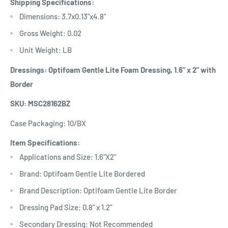
Shipping Specifications:
Dimensions: 3.7x0.13"x4.8"
Gross Weight: 0.02
Unit Weight: LB
Dressings: Optifoam Gentle Lite Foam Dressing, 1.6" x 2" with
Border
SKU: MSC28162BZ
Case Packaging: 10/BX
Item Specifications:
Applications and Size: 1.6"X2"
Brand: Optifoam Gentle Lite Bordered
Brand Description: Optifoam Gentle Lite Border
Dressing Pad Size: 0.8" x 1.2"
Secondary Dressing: Not Recommended