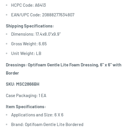
HCPC Code: A6413
EAN/UPC Code: 20888277634807
Shipping Specifications:
Dimensions: 17.4x8.0"x9.9"
Gross Weight: 6.65
Unit Weight: LB
Dressings: Optifoam Gentle Lite Foam Dressing, 6" x 6" with
Border
SKU: MSC2866BH
Case Packaging: 1 EA
Item Specifications:
Applications and Size: 6 X 6
Brand: Optifoam Gentle Lite Bordered