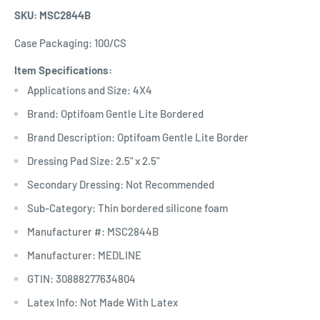
SKU: MSC2844B
Case Packaging: 100/CS
Item Specifications:
Applications and Size: 4X4
Brand: Optifoam Gentle Lite Bordered
Brand Description: Optifoam Gentle Lite Border
Dressing Pad Size: 2.5" x 2.5"
Secondary Dressing: Not Recommended
Sub-Category: Thin bordered silicone foam
Manufacturer #: MSC2844B
Manufacturer: MEDLINE
GTIN: 30888277634804
Latex Info: Not Made With Latex