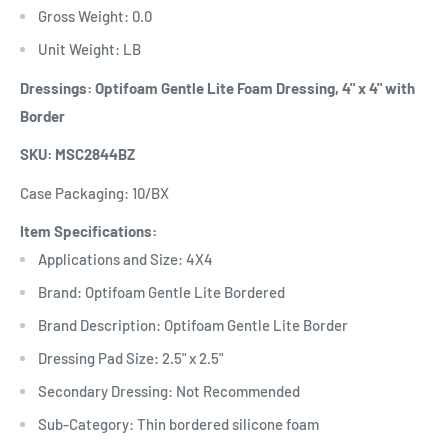
Gross Weight: 0.0
Unit Weight: LB
Dressings: Optifoam Gentle Lite Foam Dressing, 4" x 4" with
Border
SKU: MSC2844BZ
Case Packaging: 10/BX
Item Specifications:
Applications and Size: 4X4
Brand: Optifoam Gentle Lite Bordered
Brand Description: Optifoam Gentle Lite Border
Dressing Pad Size: 2.5" x 2.5"
Secondary Dressing: Not Recommended
Sub-Category: Thin bordered silicone foam