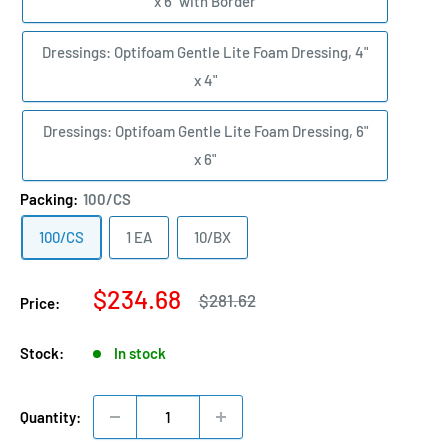
x 6" with Border
Dressings: Optifoam Gentle Lite Foam Dressing, 4"
x 4"
Dressings: Optifoam Gentle Lite Foam Dressing, 6"
x 6"
Packing:
100/CS
100/CS
1 EA
10/BX
Sale
$234.68
Regular
$281.62
Price:
price
price
Stock:
In stock
Quantity: