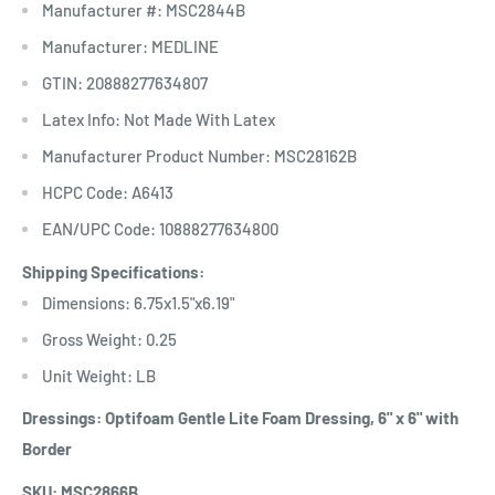
Manufacturer #: MSC2844B
Manufacturer: MEDLINE
GTIN: 20888277634807
Latex Info: Not Made With Latex
Manufacturer Product Number: MSC28162B
HCPC Code: A6413
EAN/UPC Code: 10888277634800
Shipping Specifications:
Dimensions: 6.75x1.5"x6.19"
Gross Weight: 0.25
Unit Weight: LB
Dressings: Optifoam Gentle Lite Foam Dressing, 6" x 6" with
Border
SKU: MSC2866B