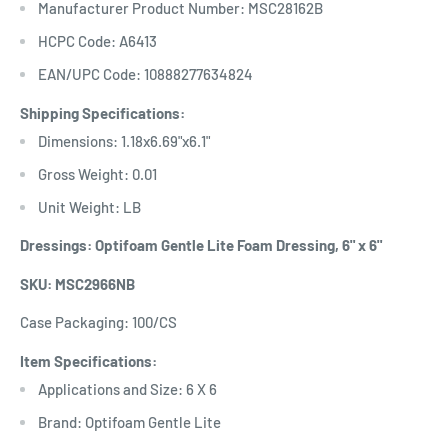
Manufacturer Product Number: MSC28162B
HCPC Code: A6413
EAN/UPC Code: 10888277634824
Shipping Specifications:
Dimensions: 1.18x6.69"x6.1"
Gross Weight: 0.01
Unit Weight: LB
Dressings: Optifoam Gentle Lite Foam Dressing, 6" x 6"
SKU: MSC2966NB
Case Packaging: 100/CS
Item Specifications:
Applications and Size: 6 X 6
Brand: Optifoam Gentle Lite