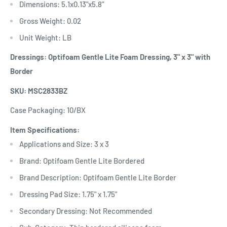
Dimensions: 5.1x0.13"x5.8"
Gross Weight: 0.02
Unit Weight: LB
Dressings: Optifoam Gentle Lite Foam Dressing, 3" x 3" with
Border
SKU: MSC2833BZ
Case Packaging: 10/BX
Item Specifications:
Applications and Size: 3 x 3
Brand: Optifoam Gentle Lite Bordered
Brand Description: Optifoam Gentle Lite Border
Dressing Pad Size: 1.75" x 1.75"
Secondary Dressing: Not Recommended