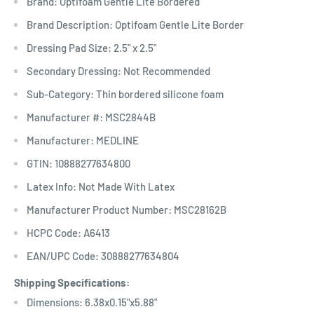
Brand: Optifoam Gentle Lite Bordered
Brand Description: Optifoam Gentle Lite Border
Dressing Pad Size: 2.5" x 2.5"
Secondary Dressing: Not Recommended
Sub-Category: Thin bordered silicone foam
Manufacturer #: MSC2844B
Manufacturer: MEDLINE
GTIN: 10888277634800
Latex Info: Not Made With Latex
Manufacturer Product Number: MSC28162B
HCPC Code: A6413
EAN/UPC Code: 30888277634804
Shipping Specifications:
Dimensions: 6.38x0.15"x5.88"