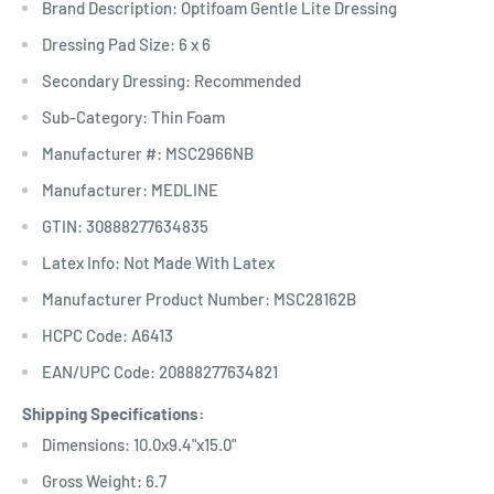
Brand Description: Optifoam Gentle Lite Dressing
Dressing Pad Size: 6 x 6
Secondary Dressing: Recommended
Sub-Category: Thin Foam
Manufacturer #: MSC2966NB
Manufacturer: MEDLINE
GTIN: 30888277634835
Latex Info: Not Made With Latex
Manufacturer Product Number: MSC28162B
HCPC Code: A6413
EAN/UPC Code: 20888277634821
Shipping Specifications:
Dimensions: 10.0x9.4"x15.0"
Gross Weight: 6.7