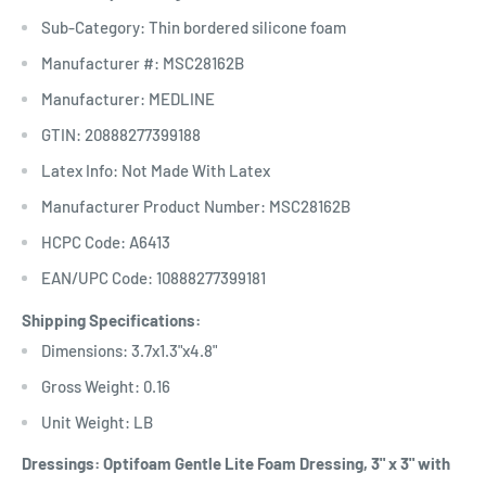
Sub-Category: Thin bordered silicone foam
Manufacturer #: MSC28162B
Manufacturer: MEDLINE
GTIN: 20888277399188
Latex Info: Not Made With Latex
Manufacturer Product Number: MSC28162B
HCPC Code: A6413
EAN/UPC Code: 10888277399181
Shipping Specifications:
Dimensions: 3.7x1.3"x4.8"
Gross Weight: 0.16
Unit Weight: LB
Dressings: Optifoam Gentle Lite Foam Dressing, 3" x 3" with