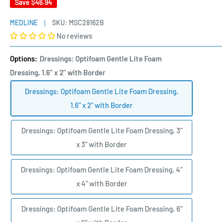
Save
$46.94
MEDLINE
SKU:
MSC28162B
No reviews
Options:
Dressings: Optifoam Gentle Lite Foam
Dressing, 1.6" x 2" with Border
Dressings: Optifoam Gentle Lite Foam Dressing,
1.6" x 2" with Border
Dressings: Optifoam Gentle Lite Foam Dressing, 3"
x 3" with Border
Dressings: Optifoam Gentle Lite Foam Dressing, 4"
x 4" with Border
Dressings: Optifoam Gentle Lite Foam Dressing, 6"