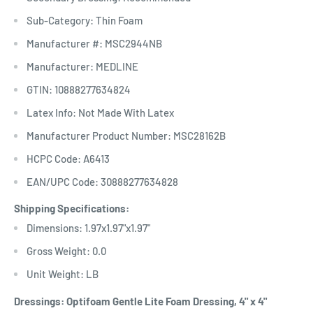
Sub-Category: Thin Foam
Manufacturer #: MSC2944NB
Manufacturer: MEDLINE
GTIN: 10888277634824
Latex Info: Not Made With Latex
Manufacturer Product Number: MSC28162B
HCPC Code: A6413
EAN/UPC Code: 30888277634828
Shipping Specifications:
Dimensions: 1.97x1.97"x1.97"
Gross Weight: 0.0
Unit Weight: LB
Dressings: Optifoam Gentle Lite Foam Dressing, 4" x 4"