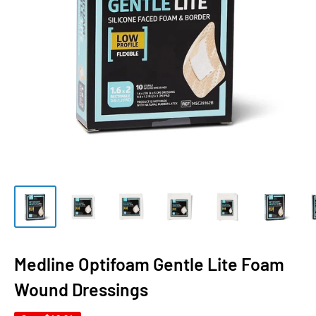
Medline Optifoam Gentle Lite Foam
Wound Dressings