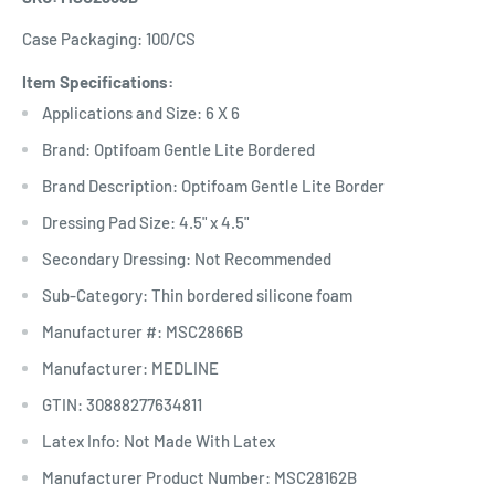
Case Packaging: 100/CS
Item Specifications:
Applications and Size: 6 X 6
Brand: Optifoam Gentle Lite Bordered
Brand Description: Optifoam Gentle Lite Border
Dressing Pad Size: 4.5" x 4.5"
Secondary Dressing: Not Recommended
Sub-Category: Thin bordered silicone foam
Manufacturer #: MSC2866B
Manufacturer: MEDLINE
GTIN: 30888277634811
Latex Info: Not Made With Latex
Manufacturer Product Number: MSC28162B