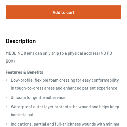
Add to cart
Description
MEDLINE items can only ship to a physical address (NO PO
BOX).
Features & Benefits:
Low-profile, flexible foam dressing for easy conformability
in tough-to-dress areas and enhanced patient experience
Silicone for gentle adherence
Waterproof outer layer protects the wound and helps keep
bacteria out
Indications: partial and full-thickness wounds with minimal