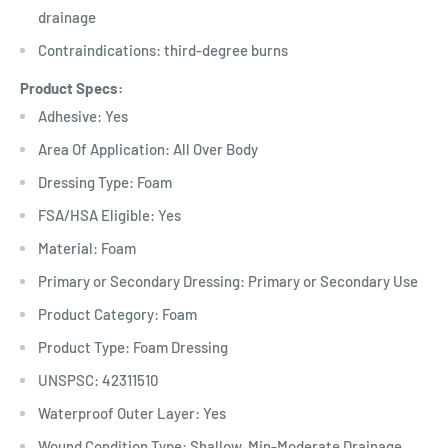
drainage
Contraindications: third-degree burns
Product Specs:
Adhesive: Yes
Area Of Application: All Over Body
Dressing Type: Foam
FSA/HSA Eligible: Yes
Material: Foam
Primary or Secondary Dressing: Primary or Secondary Use
Product Category: Foam
Product Type: Foam Dressing
UNSPSC: 42311510
Waterproof Outer Layer: Yes
Wound Condition Type: Shallow, Min-Moderate Drainage