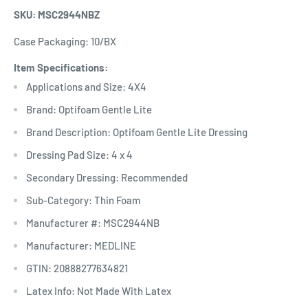
SKU: MSC2944NBZ
Case Packaging: 10/BX
Item Specifications:
Applications and Size: 4X4
Brand: Optifoam Gentle Lite
Brand Description: Optifoam Gentle Lite Dressing
Dressing Pad Size: 4 x 4
Secondary Dressing: Recommended
Sub-Category: Thin Foam
Manufacturer #: MSC2944NB
Manufacturer: MEDLINE
GTIN: 20888277634821
Latex Info: Not Made With Latex