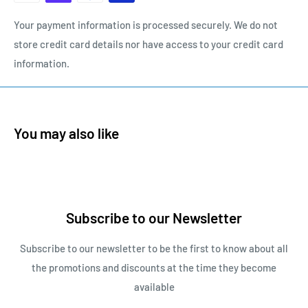
Your payment information is processed securely. We do not
store credit card details nor have access to your credit card
information.
You may also like
Subscribe to our Newsletter
Subscribe to our newsletter to be the first to know about all
the promotions and discounts at the time they become
available