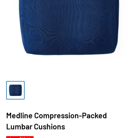
Medline Compression-Packed
Lumbar Cushions