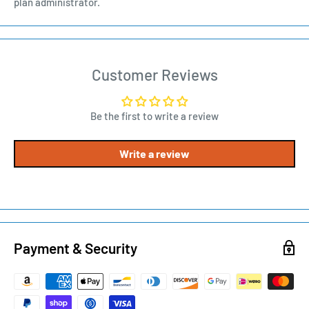
plan administrator.
Customer Reviews
Be the first to write a review
Write a review
Payment & Security