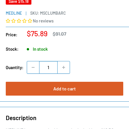
Save
$15.18
MEDLINE
SKU:
MSCLUMBARC
No reviews
Sale
$75.89
Regular
$91.07
Price:
price
price
Stock:
In stock
Quantity:
Add to cart
Description