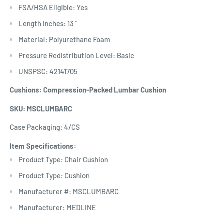
FSA/HSA Eligible: Yes
Length Inches: 13 "
Material: Polyurethane Foam
Pressure Redistribution Level: Basic
UNSPSC: 42141705
Cushions: Compression-Packed Lumbar Cushion
SKU: MSCLUMBARC
Case Packaging: 4/CS
Item Specifications:
Product Type: Chair Cushion
Product Type: Cushion
Manufacturer #: MSCLUMBARC
Manufacturer: MEDLINE