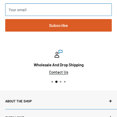
Your email
Subscribe
Wholesale And Drop Shipping
Contact Us
ABOUT THE SHOP
Here at Sinai Medical Supply, we carry thousands of