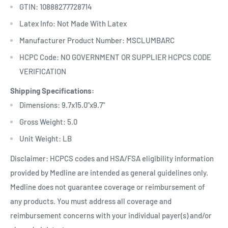
GTIN: 10888277728714
Latex Info: Not Made With Latex
Manufacturer Product Number: MSCLUMBARC
HCPC Code: NO GOVERNMENT OR SUPPLIER HCPCS CODE
VERIFICATION
Shipping Specifications:
Dimensions: 9.7x15.0"x9.7"
Gross Weight: 5.0
Unit Weight: LB
Disclaimer: HCPCS codes and HSA/FSA eligibility information
provided by Medline are intended as general guidelines only.
Medline does not guarantee coverage or reimbursement of
any products. You must address all coverage and
reimbursement concerns with your individual payer(s) and/or