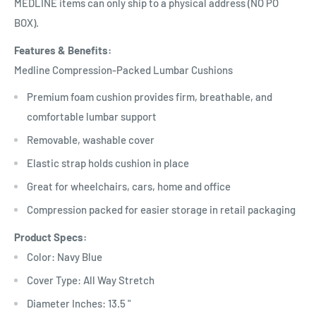
MEDLINE items can only ship to a physical address (NO PO
BOX).
Features & Benefits:
Medline Compression-Packed Lumbar Cushions
Premium foam cushion provides firm, breathable, and
comfortable lumbar support
Removable, washable cover
Elastic strap holds cushion in place
Great for wheelchairs, cars, home and office
Compression packed for easier storage in retail packaging
Product Specs:
Color: Navy Blue
Cover Type: All Way Stretch
Diameter Inches: 13.5 "