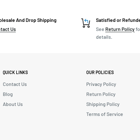
lesale And Drop Shipping
Satisfied or Refund
tact Us
See
Return Policy
fo
details.
QUICK LINKS
OUR POLICIES
Contact Us
Privacy Policy
Blog
Return Policy
About Us
Shipping Policy
Terms of Service