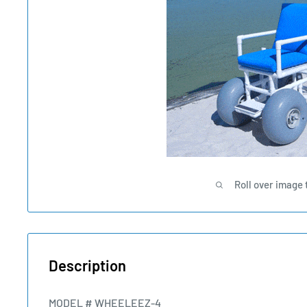
Roll over image 
Description
MODEL # WHEELEEZ-4