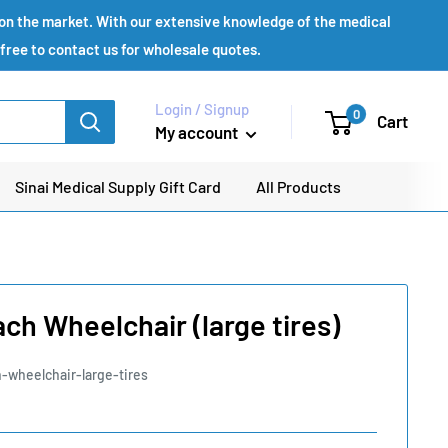
s on the market. With our extensive knowledge of the medical
 free to contact us for wholesale quotes.
Login / Signup
0
Cart
My account
Sinai Medical Supply Gift Card
All Products
ch Wheelchair (large tires)
-wheelchair-large-tires