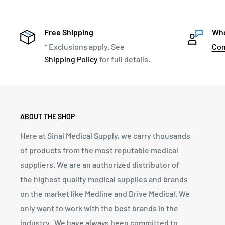
Free Shipping
Who
* Exclusions apply. See
Con
Shipping Policy
for full details.
ABOUT THE SHOP
Here at Sinai Medical Supply, we carry thousands
of products from the most reputable medical
suppliers. We are an authorized distributor of
the highest quality medical supplies and brands
on the market like Medline and Drive Medical. We
only want to work with the best brands in the
industry. We have always been committed to