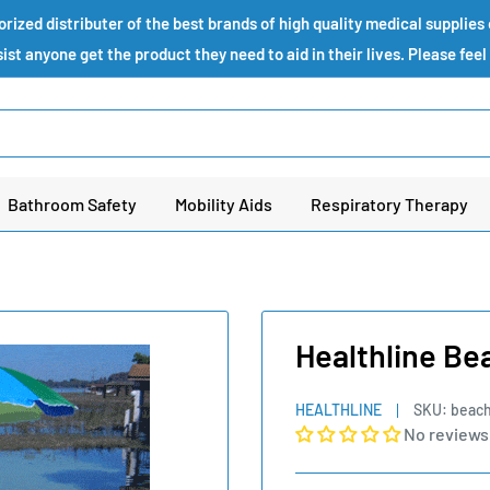
ized distributer of the best brands of high quality medical supplie
st anyone get the product they need to aid in their lives. Please feel
Bathroom Safety
Mobility Aids
Respiratory Therapy
Healthline Bea
HEALTHLINE
SKU:
beach
No reviews