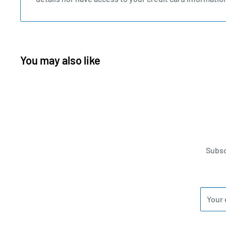
You may also like
Subsc
Your 