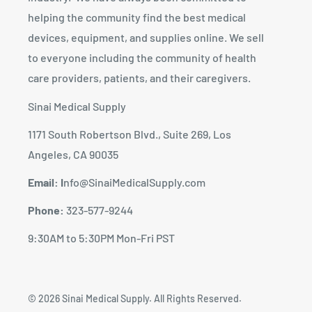
helping the community find the best medical
devices, equipment, and supplies online. We sell
to everyone including the community of health
care providers, patients, and their caregivers.
Sinai Medical Supply
1171 South Robertson Blvd., Suite 269, Los
Angeles, CA 90035
Email: I
nfo@SinaiMedicalSupply.com
Phone:
323-577-9244
9:30AM to 5:30PM Mon-Fri PST
© 2026 Sinai Medical Supply. All Rights Reserved.