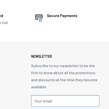
ed
Secure Payments
r full
NEWSLETTER
Subscribe to our newsletter to be the
first to know about all the promotions
and discounts at the time they become
available
Your email