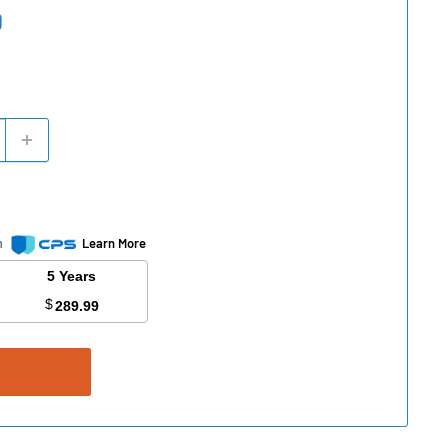
0
m
Learn More
5 Years
$
289.99