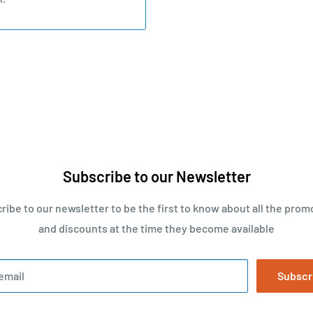
Subscribe to our Newsletter
ribe to our newsletter to be the first to know about all the prom
and discounts at the time they become available
email
Subscr