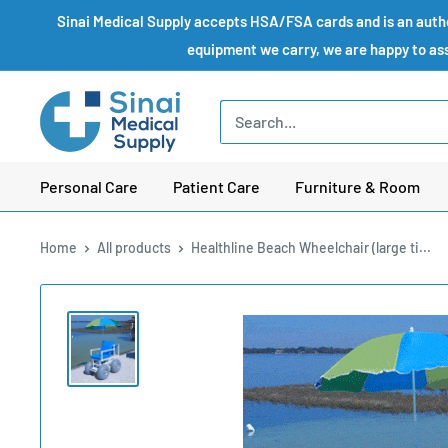
Skip
Sinai Medical Supply accepts HSA/FSA cards and is an author
to
equipment we carry, we are happy to assi
content
Sinai
Medical
Supply
Personal Care
Patient Care
Furniture & Room
Home
All products
Healthline Beach Wheelchair (large ti...