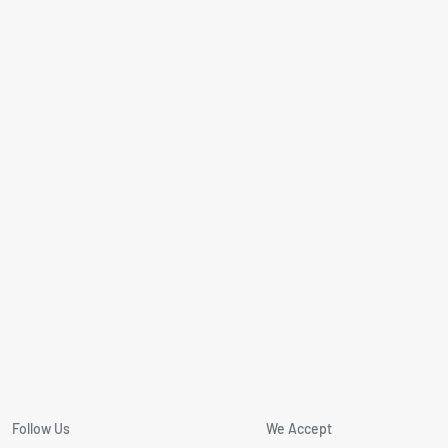
Follow Us
We Accept