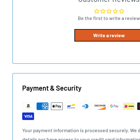
Be the first to write a review
Write a review
Payment & Security
Your payment information is processed securely. We d
details nor have access to your credit card informatio