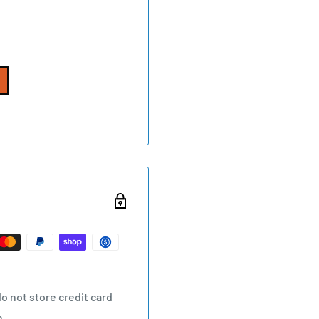
o not store credit card
n.