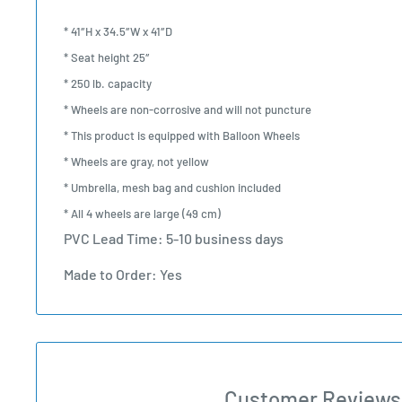
* 41″H x 34.5″W x 41″D
* Seat height 25″
* 250 lb. capacity
* Wheels are non-corrosive and will not puncture
* This product is equipped with
Balloon Wheels
* Wheels are gray, not yellow
* Umbrella, mesh bag and cushion included
* All 4 wheels are large (49 cm)
PVC Lead Time: 5-10 business days
Made to Order: Yes
Customer Reviews