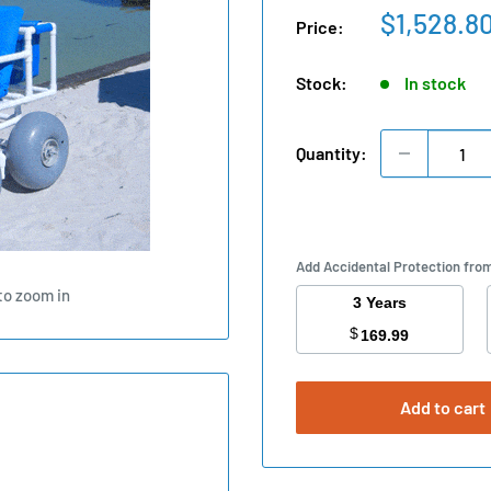
Sale
$1,528.8
Price:
price
Stock:
In stock
Quantity:
Add Accidental Protection fro
to zoom in
3 Years
$
169.99
Add to cart