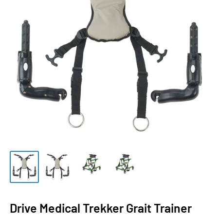
Drive Medical Trekker Grait Trainer