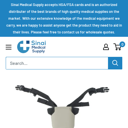
Skip
Sinai Medical Supply accepts HSA/FSA cards and is an authorized
to
distributer of the best brands of high quality medical supplies on the
market. With our extensive knowledge of the medical equipment we
content
carry, we are happy to assist anyone get the product they need to aid in
their lives. Please feel free to contact us for wholesale quotes.
Sinai
0
Medical
Supply