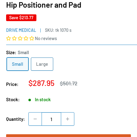
Hip Positioner and Pad
Save
$213.77
DRIVE MEDICAL
SKU:
tk 1070 s
No reviews
Size:
Small
Small
Large
Sale
$287.95
Regular
$501.72
Price:
price
price
Stock:
In stock
Quantity: