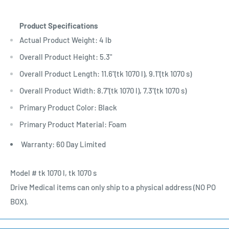
Product Specifications
Actual Product Weight: 4 lb
Overall Product Height: 5.3"
Overall Product Length: 11.6"(tk 1070 l), 9.1"(tk 1070 s)
Overall Product Width: 8.7"(tk 1070 l), 7.3"(tk 1070 s)
Primary Product Color: Black
Primary Product Material: Foam
Warranty: 60 Day Limited
Model # tk 1070 l, tk 1070 s
Drive Medical items can only ship to a physical address (NO PO
BOX).