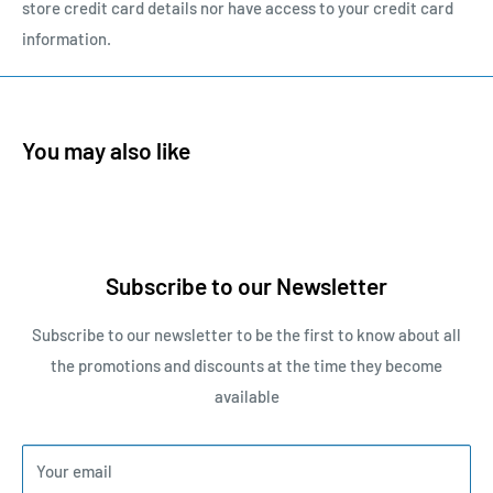
store credit card details nor have access to your credit card
information.
You may also like
Subscribe to our Newsletter
Subscribe to our newsletter to be the first to know about all
the promotions and discounts at the time they become
available
Your email