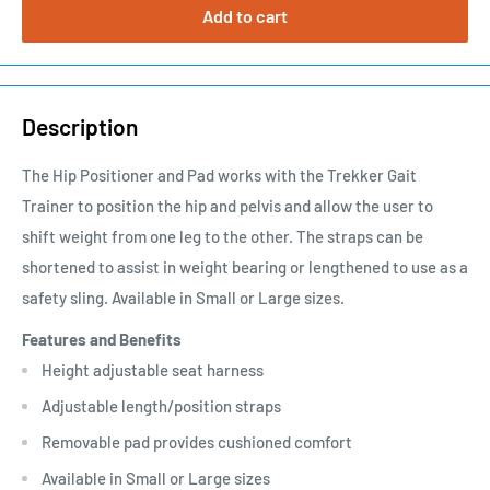
Add to cart
Description
The Hip Positioner and Pad works with the Trekker Gait
Trainer to position the hip and pelvis and allow the user to
shift weight from one leg to the other. The straps can be
shortened to assist in weight bearing or lengthened to use as a
safety sling. Available in Small or Large sizes.
Features and Benefits
Height adjustable seat harness
Adjustable length/position straps
Removable pad provides cushioned comfort
Available in Small or Large sizes