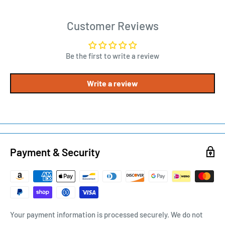
Customer Reviews
Be the first to write a review
Write a review
Payment & Security
Your payment information is processed securely. We do not