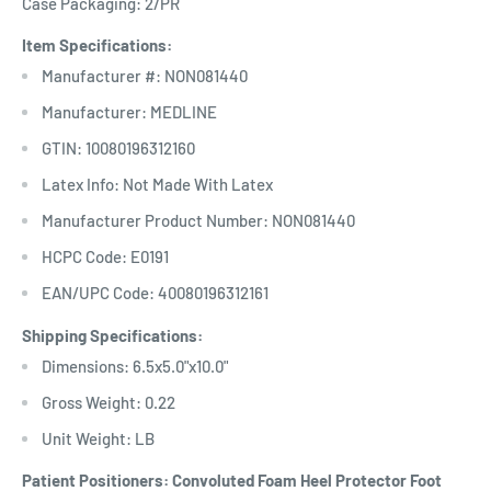
Case Packaging: 2/PR
Item Specifications:
Manufacturer #: NON081440
Manufacturer: MEDLINE
GTIN: 10080196312160
Latex Info: Not Made With Latex
Manufacturer Product Number: NON081440
HCPC Code: E0191
EAN/UPC Code: 40080196312161
Shipping Specifications:
Dimensions: 6.5x5.0"x10.0"
Gross Weight: 0.22
Unit Weight: LB
Patient Positioners: Convoluted Foam Heel Protector Foot