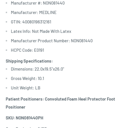
Manufacturer #: NON081440
Manufacturer: MEDLINE
GTIN: 40080196312161
Latex Info: Not Made With Latex
Manufacturer Product Number: NON081440
HCPC Code: E0191
Shipping Specifications:
Dimensions: 22.0x19.5"x26.0"
Gross Weight: 10.1
Unit Weight: LB
Patient Positioners: Convoluted Foam Heel Protector Foot
Positioner
SKU: NON081440PH