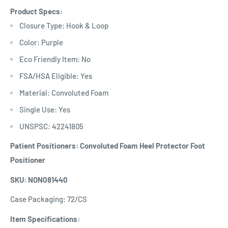
Product Specs:
Closure Type: Hook & Loop
Color: Purple
Eco Friendly Item: No
FSA/HSA Eligible: Yes
Material: Convoluted Foam
Single Use: Yes
UNSPSC: 42241805
Patient Positioners: Convoluted Foam Heel Protector Foot
Positioner
SKU: NON081440
Case Packaging: 72/CS
Item Specifications: