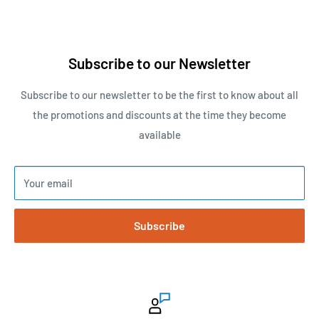
Subscribe to our Newsletter
Subscribe to our newsletter to be the first to know about all
the promotions and discounts at the time they become
available
Your email
Subscribe