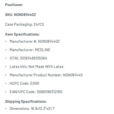
Positioner
SKU: NON081440Z
Case Packaging: 24/CS
Item Specifications:
Manufacturer #: NON081440Z
Manufacturer: MEDLINE
GTIN: 30193489135064
Latex Info: Not Made With Latex
Manufacturer Product Number: NON081440
HCPC Code: E0191
EAN/UPC Code: 10080196312160
Shipping Specifications:
Dimensions: 16.8x12.3"x21.1"