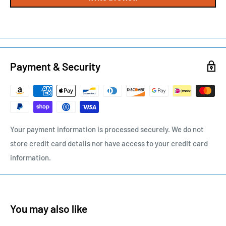
Payment & Security
Your payment information is processed securely. We do not
store credit card details nor have access to your credit card
information.
You may also like