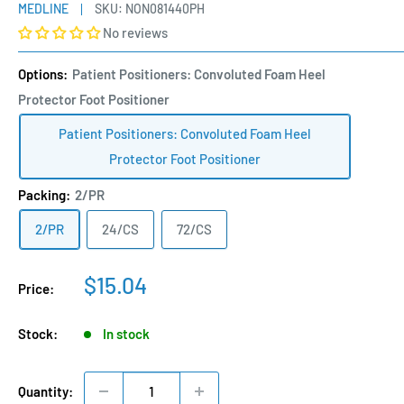
MEDLINE
SKU:
NON081440PH
No reviews
Options:
Patient Positioners: Convoluted Foam Heel
Protector Foot Positioner
Patient Positioners: Convoluted Foam Heel
Protector Foot Positioner
Packing:
2/PR
2/PR
24/CS
72/CS
Sale
$15.04
Price:
price
Stock:
In stock
Quantity: