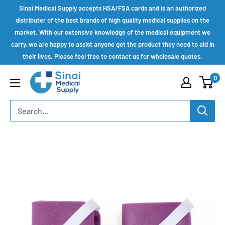
Skip
Sinai Medical Supply accepts HSA/FSA cards and is an authorized
to
distributer of the best brands of high quality medical supplies on the
market. With our extensive knowledge of the medical equipment we
content
carry, we are happy to assist anyone get the product they need to aid in
their lives. Please feel free to contact us for wholesale quotes.
Sinai
0
Medical
Supply