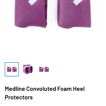
Medline Convoluted Foam Heel
Protectors