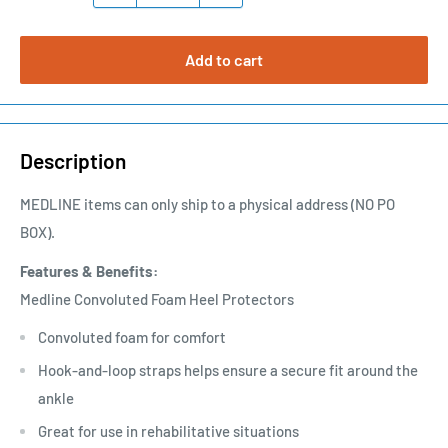
Add to cart
Description
MEDLINE items can only ship to a physical address (NO PO
BOX).
Features & Benefits:
Medline Convoluted Foam Heel Protectors
Convoluted foam for comfort
Hook-and-loop straps helps ensure a secure fit around the
ankle
Great for use in rehabilitative situations