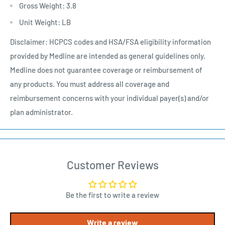
Gross Weight: 3.8
Unit Weight: LB
Disclaimer: HCPCS codes and HSA/FSA eligibility information
provided by Medline are intended as general guidelines only.
Medline does not guarantee coverage or reimbursement of
any products. You must address all coverage and
reimbursement concerns with your individual payer(s) and/or
plan administrator.
Customer Reviews
Be the first to write a review
Write a review